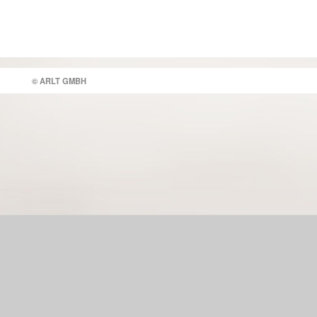
© ARLT GMBH