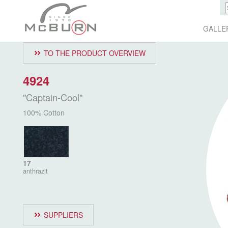
GALLE
TO THE PRODUCT OVERVIEW
4924
"Captain-Cool"
100% Cotton
17
anthrazit
SUPPLIERS