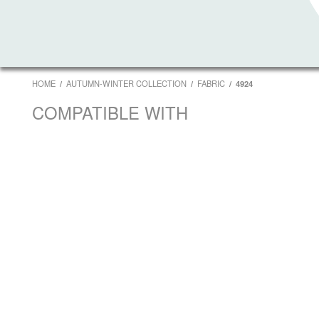
HOME
AUTUMN-WINTER COLLECTION
FABRIC
4924
COMPATIBLE WITH