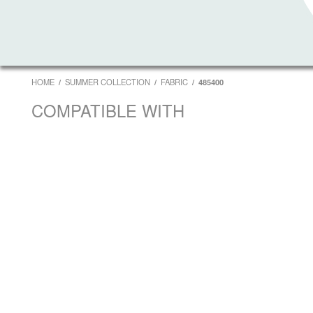
HOME
SUMMER COLLECTION
FABRIC
485400
COMPATIBLE WITH