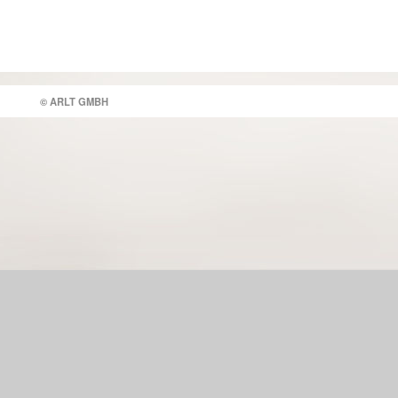
© ARLT GMBH