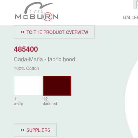
GALLE
TO THE PRODUCT OVERVIEW
485400
Carla-Maria - fabric hood
100% Cotton
1
12
white
dark red
SUPPLIERS