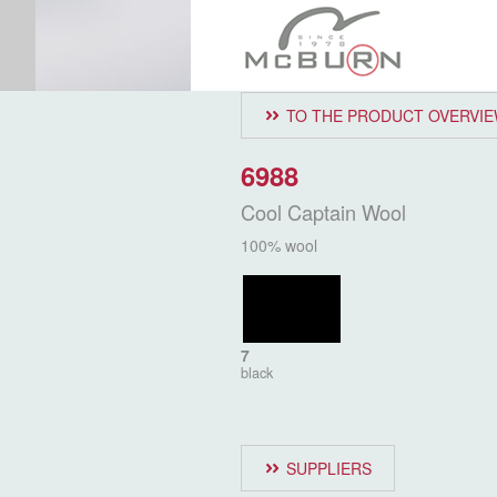
TO THE PRODUCT OVERVI
6988
Cool Captain Wool
100% wool
7
black
SUPPLIERS