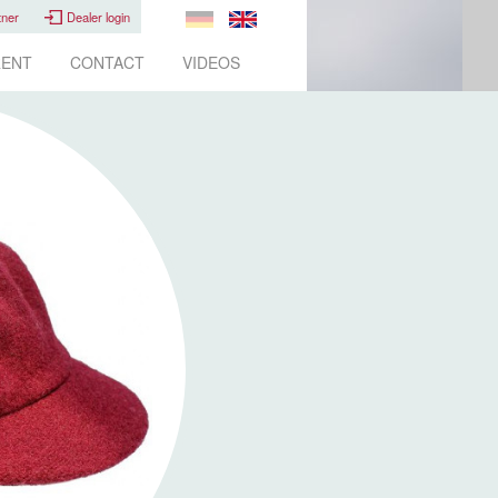
tner
Dealer login
ENT
CONTACT
VIDEOS