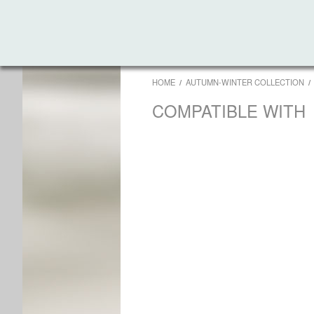
HOME
AUTUMN-WINTER COLLECTION
COMPATIBLE WITH