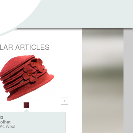
ILAR ARTICLES
23
6404
olhat
Webpelz Bucket "Animal"
0% Wool
100% Polyacryl