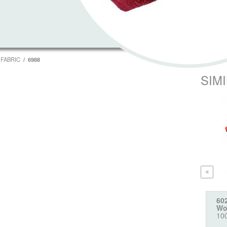
FABRIC
6988
SIM
60
Wo
10