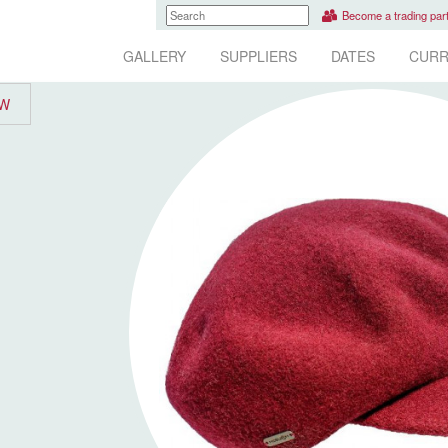
Become a trading par
GALLERY
SUPPLIERS
DATES
CURR
EW