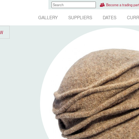
Become a trading par
GALLERY
SUPPLIERS
DATES
CURR
EW