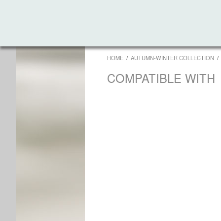
HOME
AUTUMN-WINTER COLLECTION
COMPATIBLE WITH