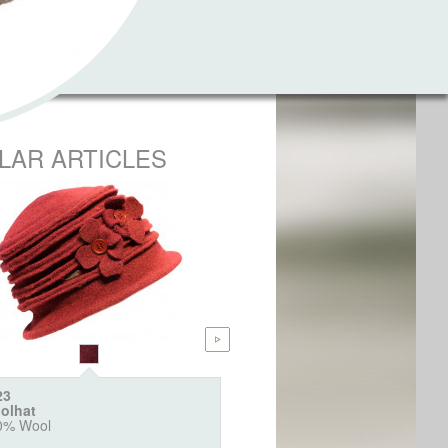
ILAR ARTICLES
23
6404
olhat
Webpelz Bucket "Animal"
0% Wool
100% Polyacryl