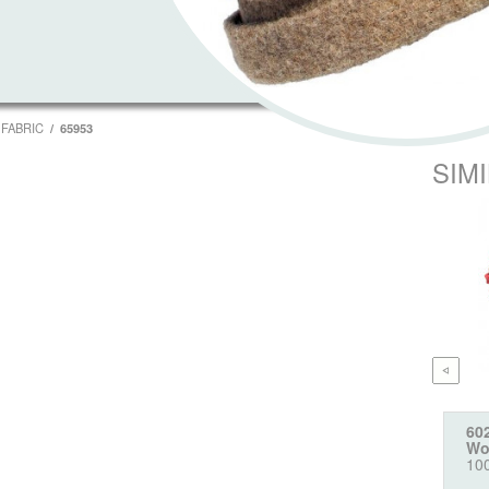
FABRIC
65953
SIM
60
Wo
10