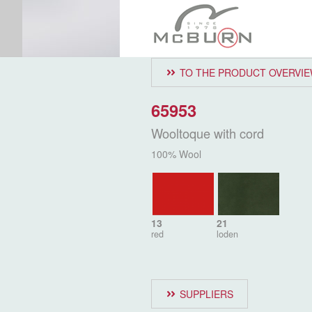
TO THE PRODUCT OVERVI
65953
Wooltoque with cord
100% Wool
13
21
red
loden
SUPPLIERS