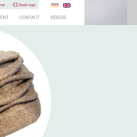
tner
Dealer login
ENT
CONTACT
VIDEOS