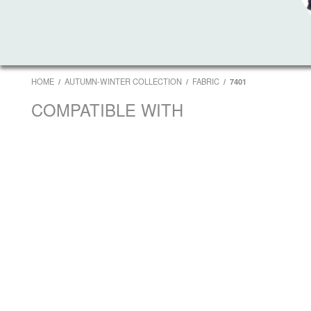
HOME
AUTUMN-WINTER COLLECTION
FABRIC
7401
COMPATIBLE WITH