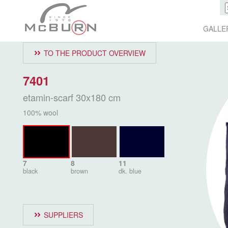
GALLE
TO THE PRODUCT OVERVIEW
7401
etamin-scarf 30x180 cm
100% wool
7
8
11
black
brown
dk. blue
SUPPLIERS