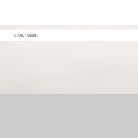
© ARLT GMBH